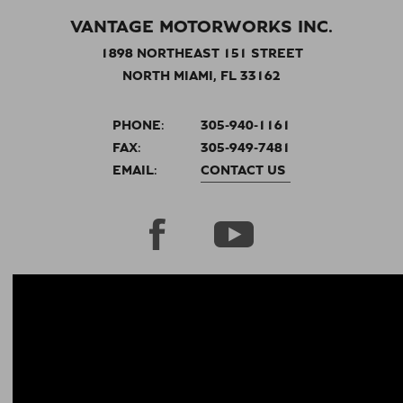
VANTAGE MOTORWORKS INC.
1898 NORTHEAST 151 STREET
NORTH MIAMI, FL 33162
PHONE:
305-940-1161
FAX:
305-949-7481
EMAIL:
CONTACT US