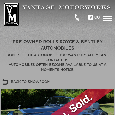
00
PRE-OWNED ROLLS ROYCE & BENTLEY
AUTOMOBILES
DONT SEE THE AUTOMOBILE YOU WANT? BY ALL MEANS
CONTACT US
.
AUTOMOBILES OFTEN BECOME AVAILABLE TO US AT A
MOMENTS NOTICE.
BACK TO SHOWROOM