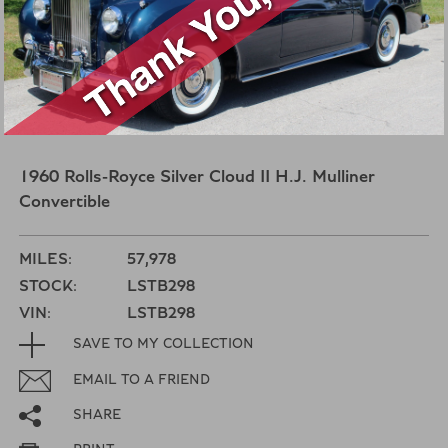
1960 Rolls-Royce Silver Cloud II H.J. Mulliner
Convertible
MILES:
57,978
STOCK:
LSTB298
VIN:
LSTB298
SAVE TO MY COLLECTION
EMAIL TO A FRIEND
SHARE