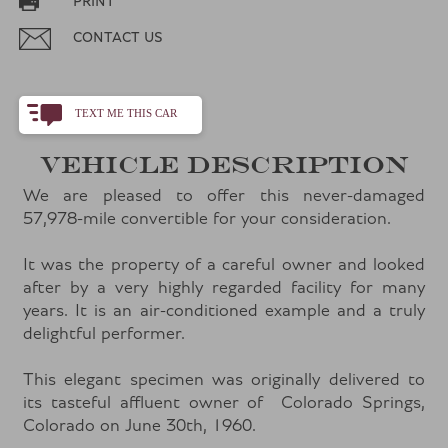
PRINT
CONTACT US
TEXT ME THIS CAR
+1
VEHICLE DESCRIPTION
We are pleased to offer this never-damaged
57,978-mile convertible for your consideration.
It was the property of a careful owner and looked
after by a very highly regarded facility for many
years. It is an air-conditioned example and a truly
delightful performer.
This elegant specimen was originally delivered to
its tasteful affluent owner of Colorado Springs,
Colorado on June 30th, 1960.