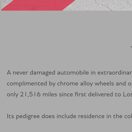
A never damaged automobile in extraordinar
complimented by chrome alloy wheels and opti
only 21,516 miles since first delivered to Los
Its pedigree does include residence in the c