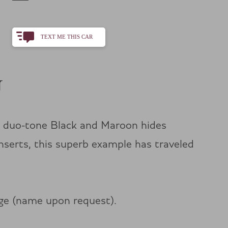
TEXT ME THIS CAR
+1
N
h duo-tone Black and Maroon hides
nserts, this superb example has traveled
age (name upon request).