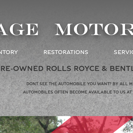
AGE MOTO
NTORY
RESTORATIONS
SERVI
PRE-OWNED ROLLS ROYCE & BENT
DONT SEE THE AUTOMOBILE YOU WANT? BY ALL 
AUTOMOBILES OFTEN BECOME AVAILABLE TO US AT