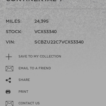
MILES:
24,395
STOCK:
VCX53340
VIN:
SCBZU22C7VCX53340
SAVE TO MY COLLECTION
EMAIL TO A FRIEND
SHARE
PRINT
CONTACT US