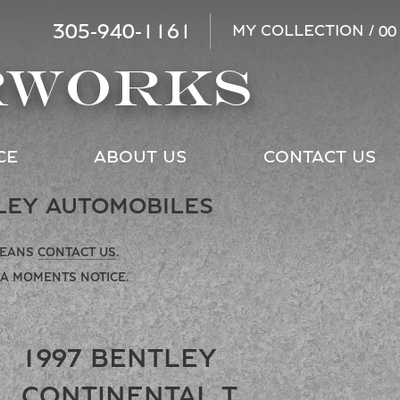
305-940-1161
MY COLLECTION /
00
RWORKS
CE
ABOUT US
CONTACT US
LEY AUTOMOBILES
MEANS
CONTACT US
.
 A MOMENTS NOTICE.
1997 BENTLEY
CONTINENTAL T