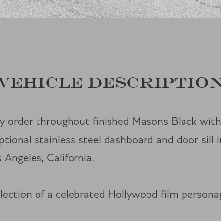
VEHICLE DESCRIPTIO
y order throughout finished Masons Black wit
onal stainless steel dashboard and door sill i
 Angeles, California.
ollection of a celebrated Hollywood film person