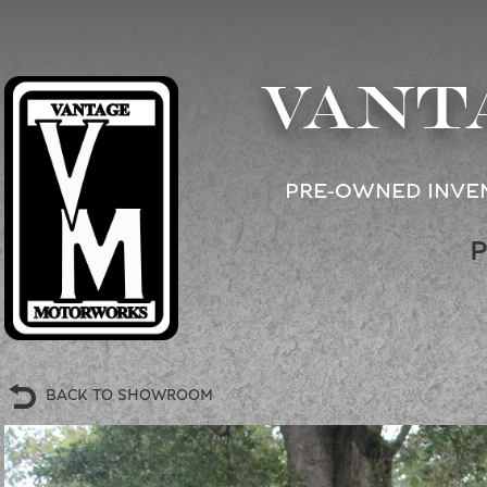
VANT
PRE-OWNED INVE
BACK TO SHOWROOM