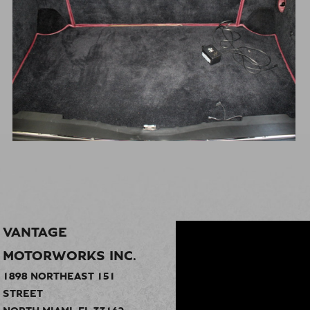
VANTAGE
MOTORWORKS INC.
1898 NORTHEAST 151
STREET