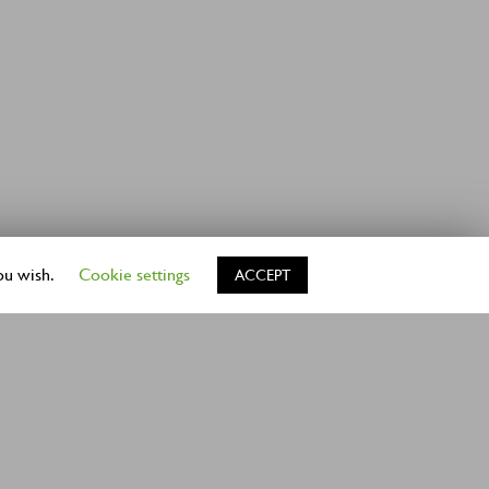
ou wish.
Cookie settings
ACCEPT