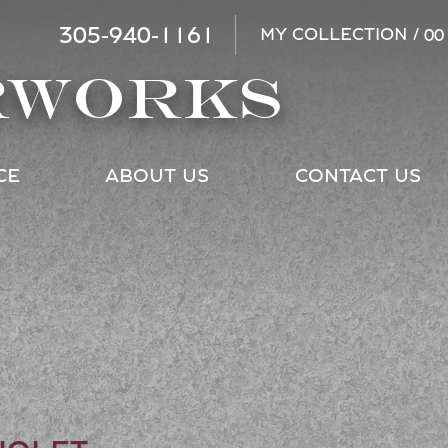
305-940-1161
MY COLLECTION /
00
RWORKS
CE
ABOUT US
CONTACT US