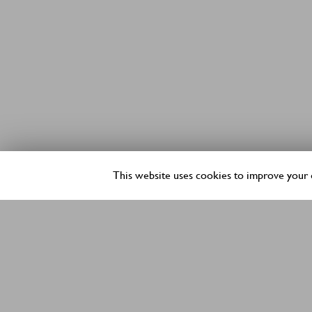
This website uses cookies to improve your e