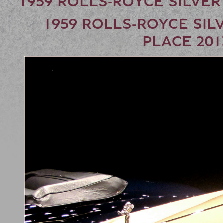
1959 ROLLS-ROYCE SILVER
1959 ROLLS-ROYCE SILV
PLACE 20