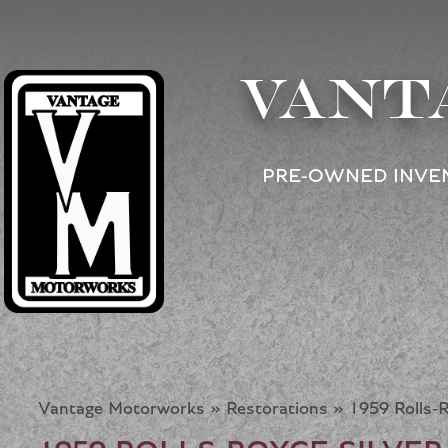
VANT
PRE-OWNED INVE
Vantage Motorworks
»
Restorations
»
1959 Rolls-R