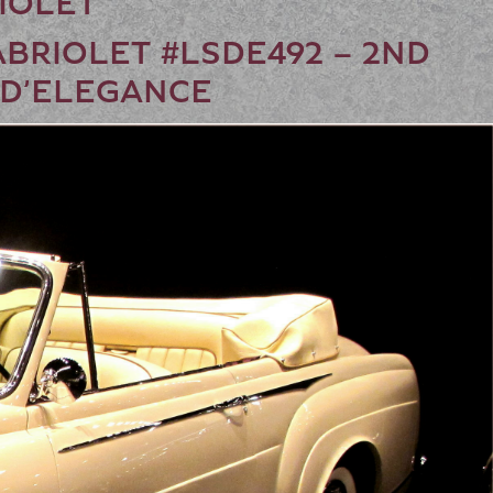
RIOLET
ABRIOLET #LSDE492 – 2ND
 D’ELEGANCE