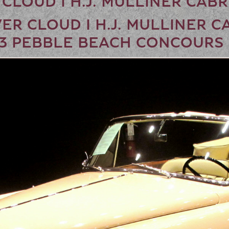
 CLOUD I H.J. MULLINER CAB
ER CLOUD I H.J. MULLINER C
13 PEBBLE BEACH CONCOURS