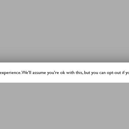
xperience. We'll assume you're ok with this, but you can opt-out if y