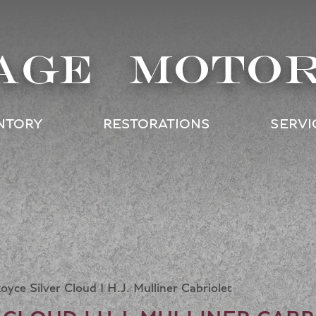
AGE MOTO
NTORY
RESTORATIONS
SERVI
oyce Silver Cloud I H.J. Mulliner Cabriolet