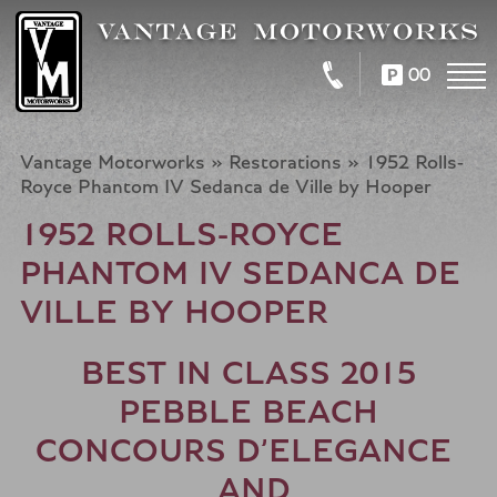
00
Vantage Motorworks
»
Restorations
»
1952 Rolls-
Royce Phantom IV Sedanca de Ville by Hooper
1952 ROLLS-ROYCE
PHANTOM IV SEDANCA DE
VILLE BY HOOPER
BEST IN CLASS 2015
PEBBLE BEACH
CONCOURS D’ELEGANCE
AND