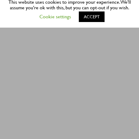
This website uses cookies to improve your experience. We'll
assume you're ok with this, but you can opt-out if you wish.
1898 NORTHEAST 151 STREET
Cookie settings
ACCEPT
NORTH MIAMI, FL 33162
PHONE:
305-940-1161
FAX:
305-949-7481
EMAIL:
CONTACT US