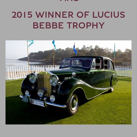
2015 WINNER OF LUCIUS
BEBBE TROPHY